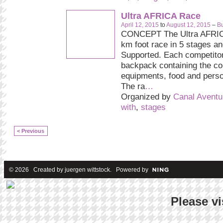
Ultra AFRICA Race
April 12, 2015
to
August 12, 2015
–
Bu
CONCEPT The Ultra AFRIC
km foot race in 5 stages and
Supported. Each competitor
backpack containing the c
equipments, food and pers
The ra
…
Organized by
Canal Aventu
with
,
stages
< Previous
© 2026 Created by
juergen wittstock
. Powered by
Please vi