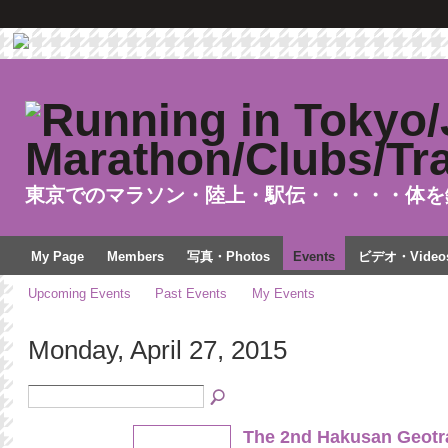
東京でのマラソン・陸上・駅伝・・・・・体を
My Page
Members
写真・Photos
Events
ビデオ・Video
Upcoming Events
Past Events
My Events
Monday, April 27, 2015
The 2nd Hakusan Geotra