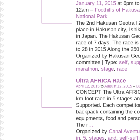
January 11, 2015
at 6pm t
12am –
Foothills of Hakus
National Park
The 2nd Hakusan Geotrail 2
place in Hakusan city, Ishi
in Japan. The Hakusan Geot
race of 7 days. The race is
to 28 in 2015 Along the 250 
Organized by Hakusan Geot
committee | Type:
self
,
sup
marathon
,
stage
,
race
Ultra AFRICA Race
April 12, 2015
to
August 12, 2015
–
Bu
CONCEPT The Ultra AFRIC
km foot race in 5 stages and
Supported. Each competitor
backpack containing the c
equipments, food and pers
The r
…
Organized by
Canal Aventu
in
,
5
,
stages
,
and
,
self-suff