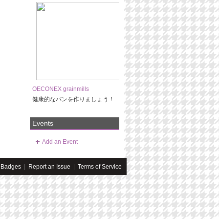
OECONEX grainmills
健康的なパンを作りましょう！
Events
Add an Event
Badges
|
Report an Issue
|
Terms of Service