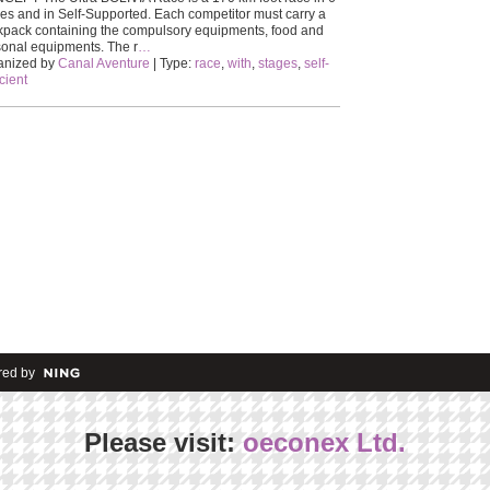
es and in Self-Supported. Each competitor must carry a
pack containing the compulsory equipments, food and
onal equipments. The r
…
anized by
Canal Aventure
| Type:
race
,
with
,
stages
,
self-
icient
ed by
Please visit:
oeconex Ltd.