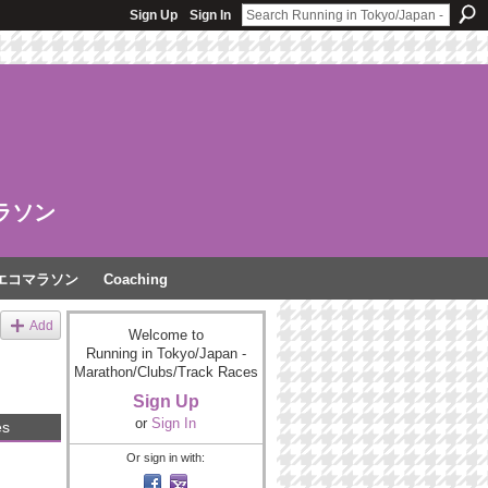
Sign Up
Sign In
ラソン
エコマラソン
Coaching
Add
Welcome to
Running in Tokyo/Japan -
Marathon/Clubs/Track Races
Sign Up
or
Sign In
es
Or sign in with: