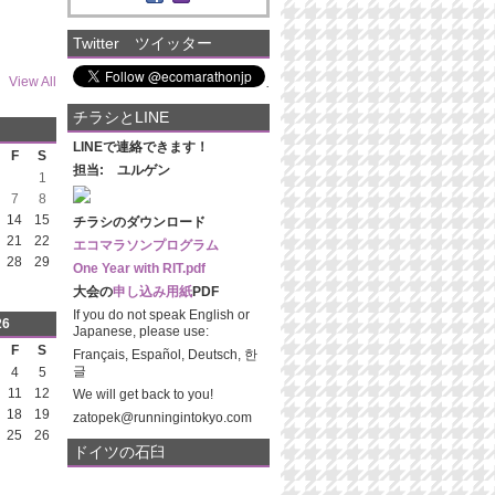
Twitter ツイッター
View All
チラシとLINE
LINEで連絡できます！
F
S
担当: ユルゲン
1
7
8
14
15
チラシのダウンロード
21
22
エコマラソンプログラム
28
29
One Year with RIT.pdf
大会の
申し込み用紙
PDF
If you do not speak English or
26
Japanese, please use:
F
S
Français, Español, Deutsch, 한
글
4
5
11
12
We will get back to you!
18
19
zatopek@runningintokyo.com
25
26
ドイツの石臼