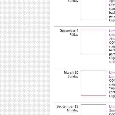
Sunday
Apri
CONC
stag
back
pers
Org
December 4
Ult
Friday
Dec
Afri
CONC
stag
back
pers
Org
suff
March 20
Ult
Sunday
Mar
CONC
stag
Supp
cont
Org
September 19
Ult
Monday
Sep
CONC