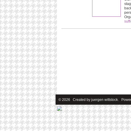
stag
back
pers
Org
suff
© 2026 Created by
juergen wittstock
. Power