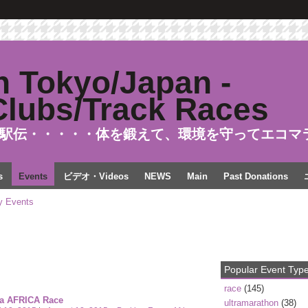
駅伝・・・・・体を鍛えて、環境を守ってエコマ
s
Events
ビデオ・Videos
NEWS
Main
Past Donations
 Events
Popular Event Typ
race
(145)
ra AFRICA Race
ultramarathon
(38)