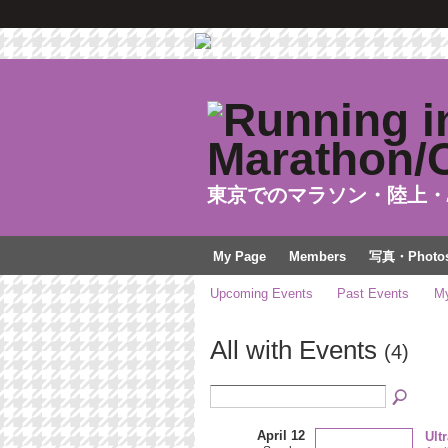
東京でのマラソン・陸上・
My Page
Members
写真・Photo
Upcoming Events
Past Events
My
All with Events
(4)
April 12
Ult