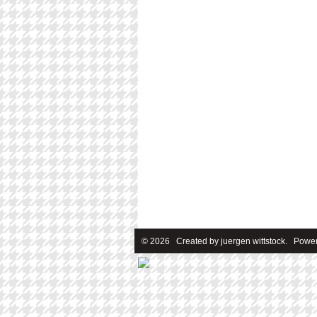
© 2026 Created by
juergen wittstock
. Power