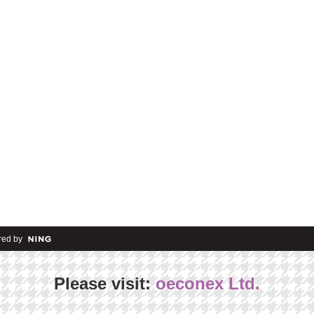
ed by
Please visit:
oeconex Ltd.