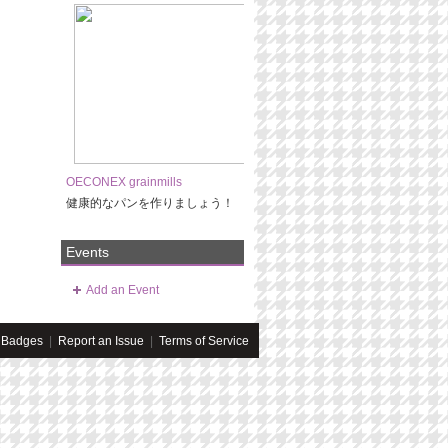
OECONEX grainmills
健康的なパンを作りましょう！
Events
Add an Event
Badges
|
Report an Issue
|
Terms of Service