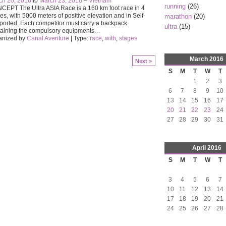
ch 20, 2016
to
March 23, 2016
–
Vietnam
running
(26)
EPT The Ultra ASIA Race is a 160 km foot race in 4
es, with 5000 meters of positive elevation and in Self-
marathon
(20)
orted. Each competitor must carry a backpack
ultra
(15)
aining the compulsory equipments
…
anized by
Canal Aventure
| Type:
race
,
with
,
stages
March
2016
Next >
S
M
T
W
T
1
2
3
6
7
8
9
10
13
14
15
16
17
20
21
22
23
24
27
28
29
30
31
April
2016
S
M
T
W
T
3
4
5
6
7
10
11
12
13
14
17
18
19
20
21
24
25
26
27
28