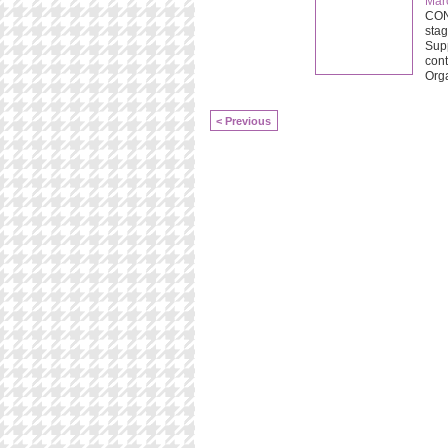
Mar
CONC
stag
Supp
cont
Org
< Previous