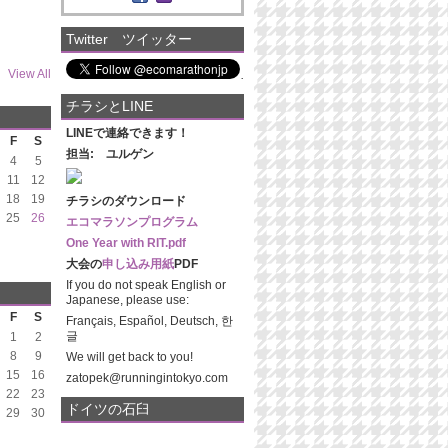
Twitter ツイッター
View All
チラシとLINE
LINEで連絡できます！
F
S
担当: ユルゲン
4
5
11
12
18
19
チラシのダウンロード
25
26
エコマラソンプログラム
One Year with RIT.pdf
大会の
申し込み用紙
PDF
If you do not speak English or
Japanese, please use:
F
S
Français, Español, Deutsch, 한
글
1
2
8
9
We will get back to you!
15
16
zatopek@runningintokyo.com
22
23
ドイツの石臼
29
30