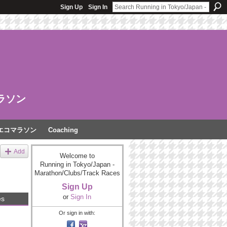
Sign Up
Sign In
ラソン
エコマラソン
Coaching
Add
Welcome to
Running in Tokyo/Japan -
Marathon/Clubs/Track Races
Sign Up
or
Sign In
es
Or sign in with: