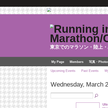
東京でのマラソン・陸上・
My Page
Members
写真・Photo
Upcoming Events
Past Events
My
Wednesday, March 2
Ult