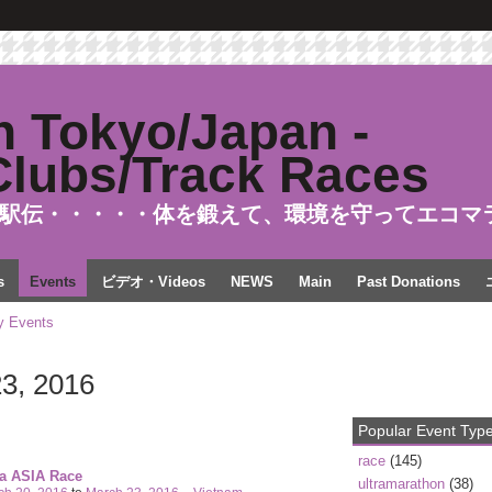
駅伝・・・・・体を鍛えて、環境を守ってエコマ
s
Events
ビデオ・Videos
NEWS
Main
Past Donations
 Events
3, 2016
Popular Event Typ
race
(145)
ra ASIA Race
ultramarathon
(38)