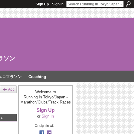
Sign Up
Sign In
ラソン
エコマラソン
Coaching
Add
Welcome to
Running in Tokyo/Japan -
Marathon/Clubs/Track Races
Sign Up
or
Sign In
es
Or sign in with: