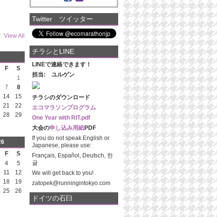
Twitter ツイッター
View All
チラシとLINE
LINEで連絡できます！
F
S
担当: ユルゲン
1
7
8
14
15
チラシのダウンロード
21
22
エコマラソンプログラム
28
29
One Year with RIT.pdf
大会の
申し込み用紙
PDF
If you do not speak English or
26
Japanese, please use:
F
S
Français, Español, Deutsch, 한
글
4
5
11
12
We will get back to you!
18
19
zatopek@runningintokyo.com
25
26
ドイツの石臼