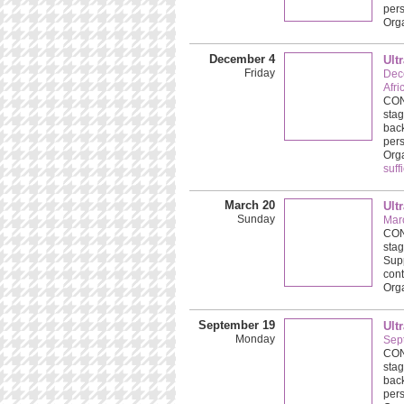
pers
Org
December 4
Ult
Friday
Dec
Afri
CONC
stag
back
pers
Org
suff
March 20
Ult
Sunday
Mar
CONC
stag
Supp
cont
Org
September 19
Ult
Monday
Sep
CONC
stag
back
pers