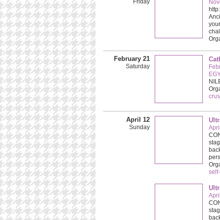
Friday
Nov
htt
Anc
your
chal
Orga
February 21
Cat
Saturday
Feb
EGY
NIL
Org
crus
April 12
Ult
Sunday
Apri
CONC
stag
back
pers
Org
self
Ult
Apri
CONC
stag
back