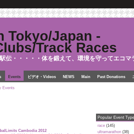
駅伝・・・・・体を鍛えて、環境を守ってエコマ
s
Events
ビデオ・Videos
NEWS
Main
Past Donations
 Events
Popular Event Typ
race
(145)
balLimits Cambodia 2012
ultramarathon
(38)