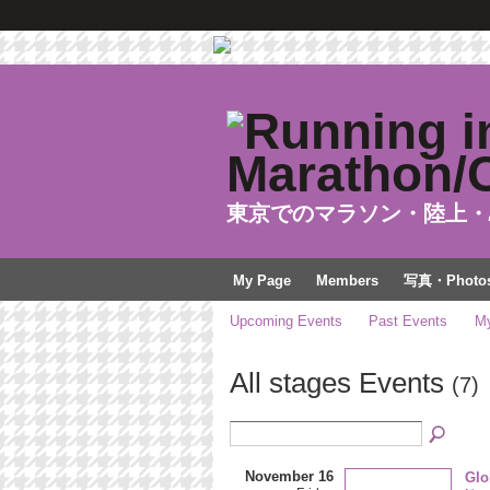
東京でのマラソン・陸上・
My Page
Members
写真・Photo
Upcoming Events
Past Events
My
All stages Events
(7)
November 16
Glo