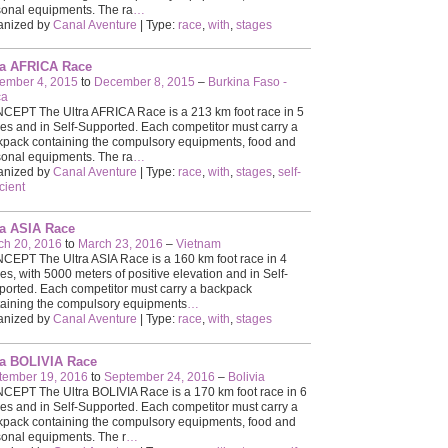
onal equipments. The ra
…
anized by
Canal Aventure
| Type:
race
,
with
,
stages
ra AFRICA Race
ember 4, 2015
to
December 8, 2015
–
Burkina Faso -
ca
EPT The Ultra AFRICA Race is a 213 km foot race in 5
es and in Self-Supported. Each competitor must carry a
pack containing the compulsory equipments, food and
onal equipments. The ra
…
anized by
Canal Aventure
| Type:
race
,
with
,
stages
,
self-
icient
ra ASIA Race
ch 20, 2016
to
March 23, 2016
–
Vietnam
EPT The Ultra ASIA Race is a 160 km foot race in 4
es, with 5000 meters of positive elevation and in Self-
orted. Each competitor must carry a backpack
aining the compulsory equipments
…
anized by
Canal Aventure
| Type:
race
,
with
,
stages
ra BOLIVIA Race
tember 19, 2016
to
September 24, 2016
–
Bolivia
EPT The Ultra BOLIVIA Race is a 170 km foot race in 6
es and in Self-Supported. Each competitor must carry a
pack containing the compulsory equipments, food and
onal equipments. The r
…