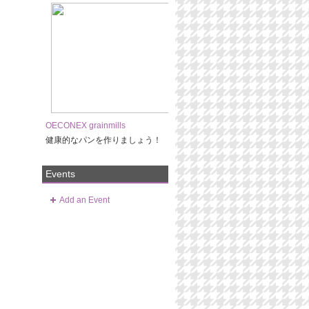
OECONEX grainmills
健康的なパンを作りましょう！
Events
Add an Event