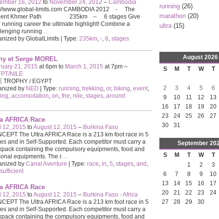
ember 16, 2012
to
November 24, 2012
–
Cambodia
running
(26)
p://www.global-limits.com CAMBODIA 2012 - The
marathon
(20)
ient Khmer Path 235km – 6 stages Give
 running career the ultimate highlight! Combine a
ultra
(15)
lenging running
…
nized by GlobalLimits | Type:
235km
,
-
,
6
,
stages
August
2026
hy et Serge MOREL
ruary 21, 2015
at 6pm to
March 1, 2015
at 7pm –
S
M
T
W
T
PT/NILE
E TROPHY / EGYPT
2
3
4
5
6
anized by
NED
| Type:
running
,
trekking
,
or
,
biking
,
event
,
ing
,
accomodation
,
on
,
the
,
nile
,
stages
,
around
9
10
11
12
13
16
17
18
19
20
23
24
25
26
27
ra AFRICA Race
30
31
l 12, 2015
to
August 12, 2015
–
Burkina Faso
EPT The Ultra AFRICA Race is a 213 km foot race in 5
es and in Self-Supported. Each competitor must carry a
September
20
pack containing the compulsory equipments, food and
S
M
T
W
T
onal equipments. The r
…
anized by
Canal Aventure
| Type:
race
,
in
,
5
,
stages
,
and
,
1
2
3
-sufficient
6
7
8
9
10
13
14
15
16
17
ra AFRICA Race
20
21
22
23
24
l 12, 2015
to
August 12, 2015
–
Burkina Faso - Africa
EPT The Ultra AFRICA Race is a 213 km foot race in 5
27
28
29
30
es and in Self-Supported. Each competitor must carry a
pack containing the compulsory equipments, food and