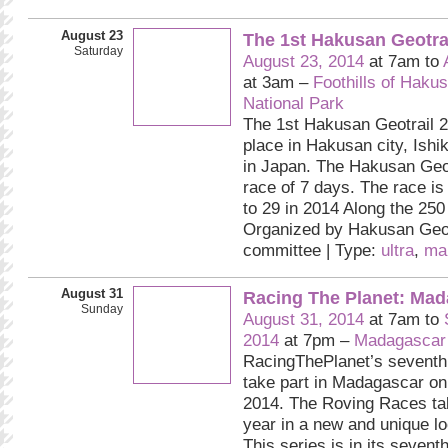
August 23
The 1st Hakusan Geotra
Saturday
August 23, 2014
at 7am to
at 3am –
Foothills of Haku
National Park
The 1st Hakusan Geotrail 2
place in Hakusan city, Ishi
in Japan. The Hakusan Geot
race of 7 days. The race is
to 29 in 2014 Along the 250 
Organized by Hakusan Geot
committee | Type:
ultra
,
ma
August 31
Racing The Planet: Mad
Sunday
August 31, 2014
at 7am to
2014
at 7pm –
Madagascar
RacingThePlanet’s seventh
take part in Madagascar on
2014. The Roving Races ta
year in a new and unique lo
This series is in its sevent