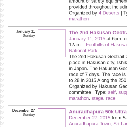
amount of safety equipment
provided throughout includ
Organized by
4 Deserts
| T
marathon
January 11
The 2nd Hakusan Geotra
Sunday
January 11, 2015
at 6pm t
12am –
Foothills of Hakus
National Park
The 2nd Hakusan Geotrail 2
place in Hakusan city, Ishi
in Japan. The Hakusan Geot
race of 7 days. The race is
to 28 in 2015 Along the 250 
Organized by Hakusan Geot
committee | Type:
self
,
sup
marathon
,
stage
,
race
December 27
Anuradhapura 50k Ultra
Sunday
December 27, 2015
from 5
Anuradhapura Town, Sri La