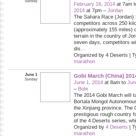
Sunday
February 16, 2014
at 7am 
2014
at 7pm –
Jordan
The Sahara Race (Jordan) 
competitors across 250 kil
(approximately 155 miles) o
terrain in the country of 
seven days, competitors wil
dis
…
Organized by 4 Deserts | 
marathon
June 1
Gobi March (China) 201
Sunday
June 1, 2014
at 8am to
Jun
–
Bole
The 2014 Gobi March will ta
Bortala Mongol Autonomous
the Xinjiang province. The 
prestigious rough country f
of the 4 Deserts series, wh
Organized by
4 Deserts
| T
marathon