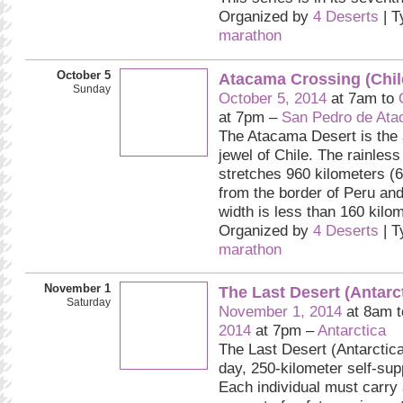
Organized by
4 Deserts
| T
marathon
October 5
Atacama Crossing (Chil
Sunday
October 5, 2014
at 7am to
at 7pm –
San Pedro de At
The Atacama Desert is the 
jewel of Chile. The rainless
stretches 960 kilometers (
from the border of Peru and
width is less than 160 kilo
Organized by
4 Deserts
| T
marathon
November 1
The Last Desert (Antarc
Saturday
November 1, 2014
at 8am 
2014
at 7pm –
Antarctica
The Last Desert (Antarctica
day, 250-kilometer self-sup
Each individual must carry