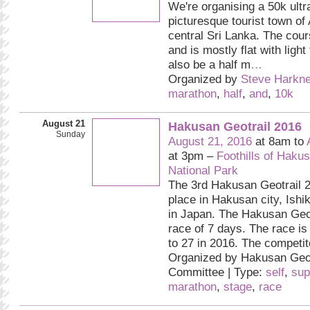
We're organising a 50k ultr
picturesque tourist town of
central Sri Lanka. The cour
and is mostly flat with light 
also be a half m
…
Organized by
Steve Harkne
marathon
,
half
,
and
,
10k
August 21
Hakusan Geotrail 2016
Sunday
August 21, 2016
at 8am to
at 3pm –
Foothills of Haku
National Park
The 3rd Hakusan Geotrail 2
place in Hakusan city, Ishi
in Japan. The Hakusan Geot
race of 7 days. The race is
to 27 in 2016. The competit
Organized by Hakusan Geot
Committee | Type:
self
,
sup
marathon
,
stage
,
race