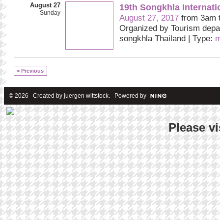
August 27
19th Songkhla Internat
Sunday
August 27, 2017
from 3am 
Organized by Tourism depa
songkhla Thailand | Type:
m
< Previous
© 2026 Created by
juergen wittstock
. Powered by
Please vi