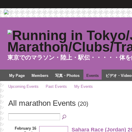
東京でのマラソン・陸上・駅伝・・・・・体を
My Page
Members
写真・Photos
Events
ビデオ・Video
Upcoming Events
Past Events
My Events
All marathon Events
(20)
February 16
Sahara Race (Jordan) 2