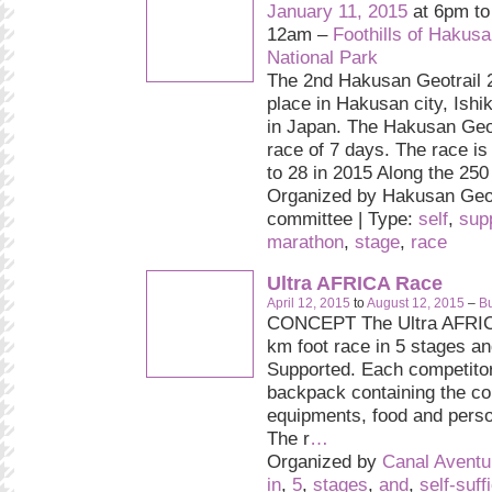
January 11, 2015
at 6pm t
12am –
Foothills of Hakus
National Park
The 2nd Hakusan Geotrail 2
place in Hakusan city, Ishi
in Japan. The Hakusan Geot
race of 7 days. The race is
to 28 in 2015 Along the 250 
Organized by Hakusan Geot
committee | Type:
self
,
sup
marathon
,
stage
,
race
Ultra AFRICA Race
April 12, 2015
to
August 12, 2015
–
Bu
CONCEPT The Ultra AFRIC
km foot race in 5 stages and
Supported. Each competitor
backpack containing the c
equipments, food and pers
The r
…
Organized by
Canal Aventu
in
,
5
,
stages
,
and
,
self-suff