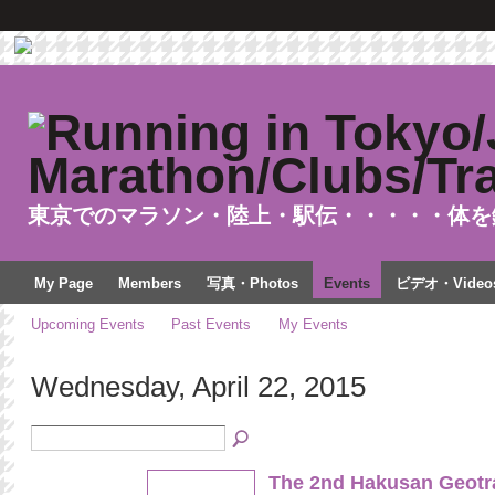
東京でのマラソン・陸上・駅伝・・・・・体を
My Page
Members
写真・Photos
Events
ビデオ・Video
Upcoming Events
Past Events
My Events
Wednesday, April 22, 2015
The 2nd Hakusan Geotra