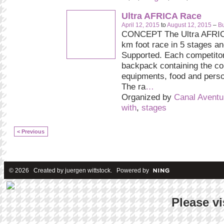
Ultra AFRICA Race
April 12, 2015
to
August 12, 2015
–
Bu
CONCEPT The Ultra AFRIC
km foot race in 5 stages and
Supported. Each competitor
backpack containing the c
equipments, food and pers
The ra
…
Organized by
Canal Aventu
with
,
stages
< Previous
© 2026 Created by
juergen wittstock
. Powered by
Please vi