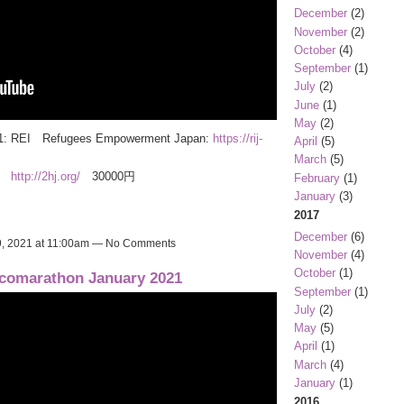
December
(2)
November
(2)
October
(4)
September
(1)
July
(2)
June
(1)
May
(2)
 2021: REI Refugees Empowerment Japan:
https://rij-
April
(5)
March
(5)
k)
http://2hj.org/
30000円
February
(1)
January
(3)
2017
December
(6)
, 2021 at 11:00am — No Comments
November
(4)
October
(1)
comarathon January 2021
September
(1)
July
(2)
May
(5)
April
(1)
March
(4)
January
(1)
2016