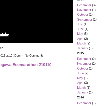
December
(3)
November
(1)
October
(2)
September
(1)
July
(1)
June
(1)
May
(5)
April
(2)
March
(2)
er!
January
(1)
2015
 2021 at 12:30pm — No Comments
December
(2)
November
(2)
dogawa Ecomarathon 210110
October
(2)
June
(2)
May
(1)
April
(3)
March
(1)
January
(1)
2014
December
(1)