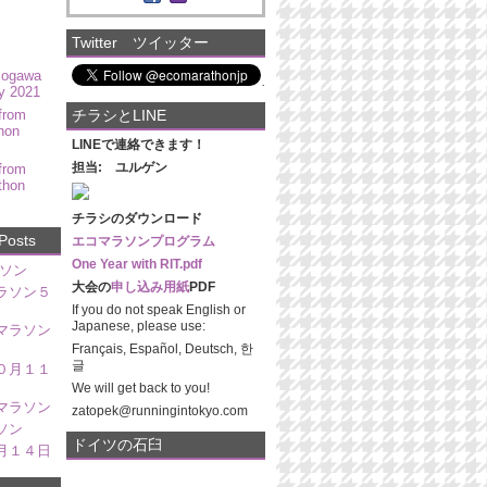
Twitter ツイッター
mogawa
y 2021
from
チラシとLINE
hon
LINEで連絡できます！
担当: ユルゲン
from
thon
チラシのダウンロード
Posts
エコマラソンプログラム
One Year with RIT.pdf
ソン
大会の
申し込み用紙
PDF
ラソン５
If you do not speak English or
Japanese, please use:
マラソン
Français, Español, Deutsch, 한
글
０月１１
We will get back to you!
マラソン
zatopek@runningintokyo.com
ソン
ドイツの石臼
月１４日