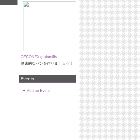
OECONEX grainmills
健康的なパンを作りましょう！
Events
Add an Event