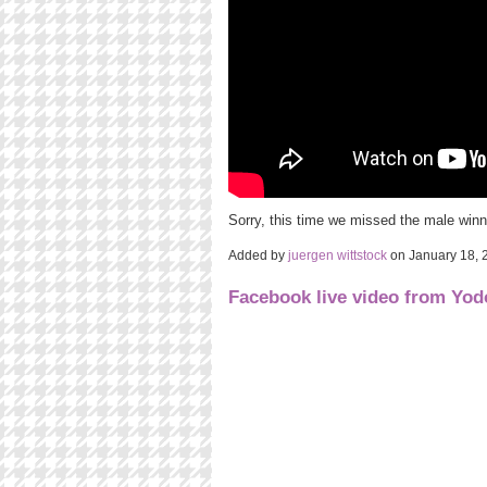
Sorry, this time we missed the male winn
Added by
juergen wittstock
on January 18,
Facebook live video from Yo