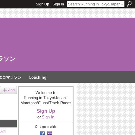
Sign Up
Sign In
ラソン
エコマラソン
Coaching
Add
Welcome to
Running in Tokyo/Japan -
Marathon/Clubs/Track Races
Sign Up
or
Sign In
Or sign in with:
2024