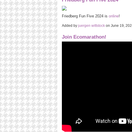
Friedberg Fun Five 2024 is
online
!
Added by
juergen wittstock
on June 19, 20
Join Ecomarathon!