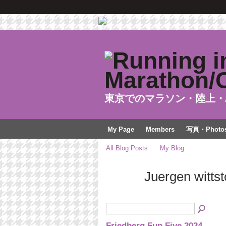
東京でのマラソン・陸上・
My Page
Members
写真・Photo
All Blog Posts
My Blog
Juergen witts
Friedberg Fun Five 2024