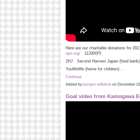
Here are our charitable donations for
npo.org/
112000円
2HJ Second Harvest Japan (food ban
YouMeWe (home for children):…
Continue
Added by
juergen wittstock
on December 29
Goal video from Kamogawa E