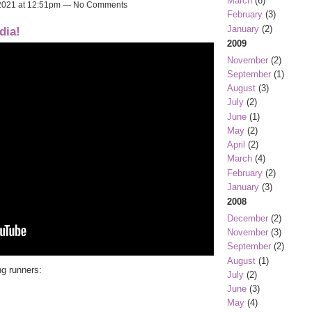
March
(6)
 2021 at 12:51pm — No Comments
February
(3)
January
(2)
dia!
2009
November
(2)
September
(1)
August
(3)
July
(2)
June
(1)
May
(2)
April
(2)
March
(4)
February
(2)
January
(3)
2008
December
(2)
November
(3)
September
(2)
August
(1)
ng runners:
July
(2)
June
(3)
May
(4)