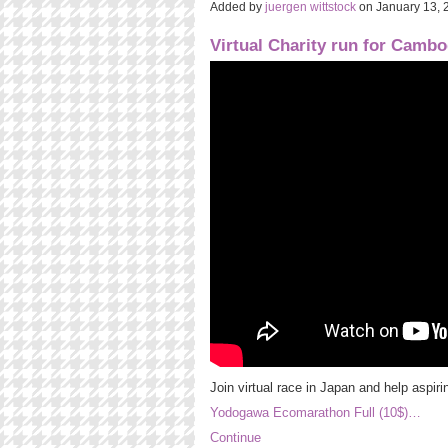
Added by
juergen wittstock
on January 13,
Virtual Charity run for Cambo
Join virtual race in Japan and help aspiri
Yodogawa Ecomarathon Full (10$)…
Continue