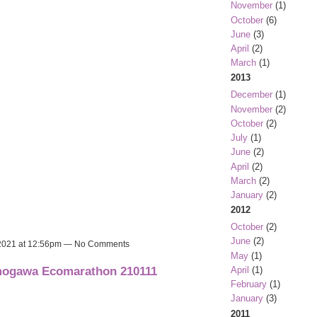
November
(1)
October
(6)
June
(3)
April
(2)
March
(1)
2013
December
(1)
November
(2)
October
(2)
July
(1)
June
(2)
April
(2)
March
(2)
January
(2)
2012
October
(2)
June
(2)
 2021 at 12:56pm — No Comments
May
(1)
amogawa Ecomarathon 210111
April
(1)
February
(1)
January
(3)
2011