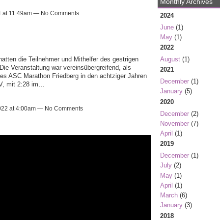
Monthly Archives
4 at 11:49am — No Comments
2024
June
(1)
May
(1)
2022
August
(1)
atten die Teilnehmer und Mithelfer des gestrigen 
ie Veranstaltung war vereinsübergreifend, als 
2021
es ASC Marathon Friedberg in den achtziger Jahren 
December
(1)
V, mit 2:28 im…
January
(5)
2020
2022 at 4:00am — No Comments
December
(2)
November
(7)
April
(1)
2019
December
(1)
July
(2)
May
(1)
April
(1)
March
(6)
January
(3)
2018