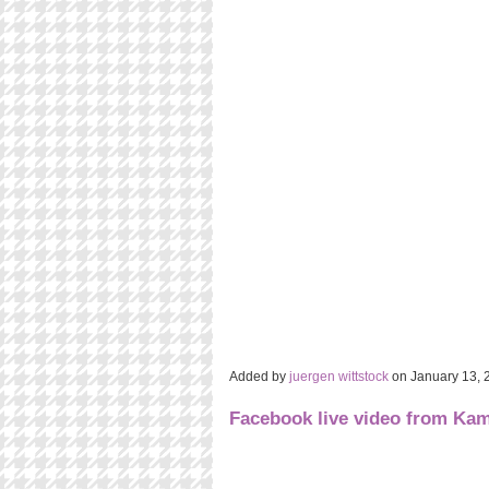
Added by
juergen wittstock
on January 13,
Facebook live video from K