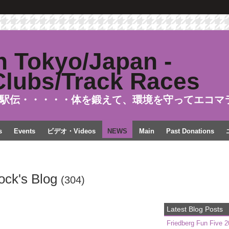
駅伝・・・・・体を鍛えて、環境を守ってエコマ
s
Events
ビデオ・Videos
NEWS
Main
Past Donations
tock's Blog
(304)
Latest Blog Posts
Friedberg Fun Five 