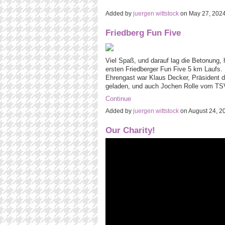
Added by
juergen wittstock
on May 27, 202
Friedberg Fun Five
Viel Spaß, und darauf lag die Betonung, h
ersten Friedberger Fun Five 5 km Laufs. D
Ehrengast war Klaus Decker, Präsident d
geladen, und auch Jochen Rolle vom TS
Continue
Added by
juergen wittstock
on August 24, 
Our Charity!