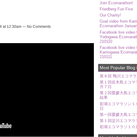
Join Ecomarathon!
Friedberg Fun Five
Our Charity!
Goal video from Ka
Ecomarathon Januar
24 at 12:30am — No Comments
Facebook live video 
Yodogawa Ecomarat
210110
Facebook live video 
Kamogawa Ecomara
210111
Most Popular Blog 
第８回 鴨川エコマラ
第１回佐木島エコマ
月７日
第２回愛媛大島エコ
結果
彩湖エコマラソン１
日
第一回愛媛大島エコ
第１回淀川エコマラ
彩湖エコマラソ１０