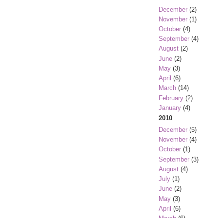
December
(2)
November
(1)
October
(4)
September
(4)
August
(2)
June
(2)
May
(3)
April
(6)
March
(14)
February
(2)
January
(4)
2010
December
(5)
November
(4)
October
(1)
September
(3)
August
(4)
July
(1)
June
(2)
May
(3)
April
(6)