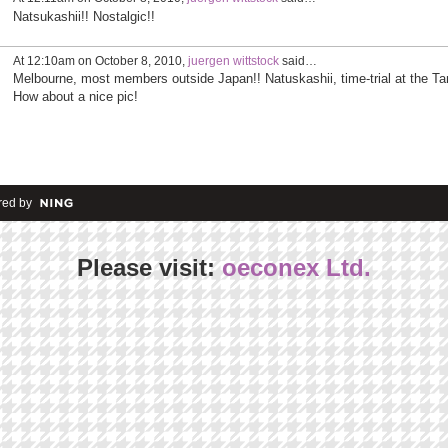
Natsukashii!! Nostalgic!!
At 12:10am on October 8, 2010,
juergen wittstock
said…
Melbourne, most members outside Japan!! Natuskashii, time-trial at the Ta
How about a nice pic!
ed by
Please visit:
oeconex Ltd.