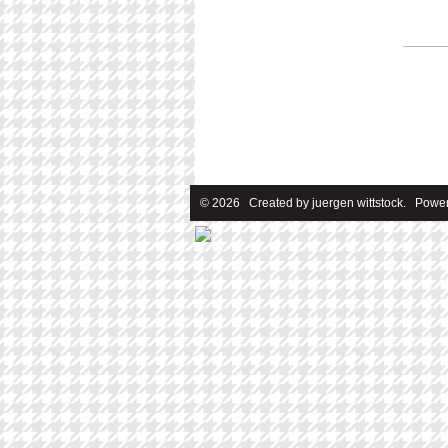
© 2026 Created by
juergen wittstock
. Power