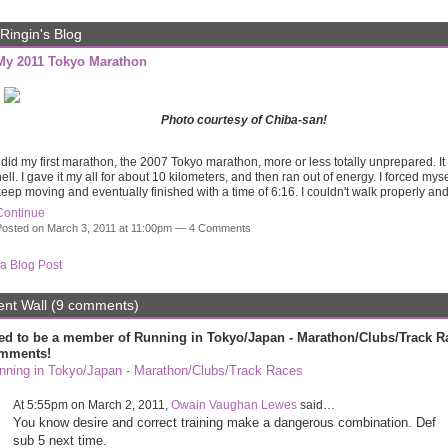
Ringin's Blog
My 2011 Tokyo Marathon
Photo courtesy of Chiba-san!
 did my first marathon, the 2007 Tokyo marathon, more or less totally unprepared. I
ell. I gave it my all for about 10 kilometers, and then ran out of energy. I forced myse
eep moving and eventually finished with a time of 6:16. I couldn't walk properly a
Continue
osted on March 3, 2011 at 11:00pm —
4 Comments
a Blog Post
t Wall (9 comments)
ed to be a member of Running in Tokyo/Japan - Marathon/Clubs/Track R
mments!
nning in Tokyo/Japan - Marathon/Clubs/Track Races
At 5:55pm on March 2, 2011,
Owain Vaughan Lewes
said…
You know desire and correct training make a dangerous combination. Def
sub 5 next time.