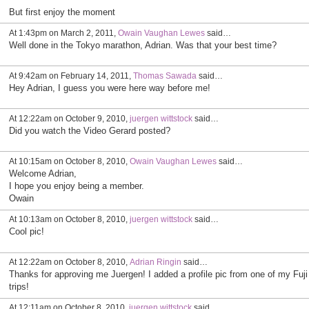
But first enjoy the moment
At 1:43pm on March 2, 2011,
Owain Vaughan Lewes
said…
Well done in the Tokyo marathon, Adrian. Was that your best time?
At 9:42am on February 14, 2011,
Thomas Sawada
said…
Hey Adrian, I guess you were here way before me!
At 12:22am on October 9, 2010,
juergen wittstock
said…
Did you watch the Video Gerard posted?
At 10:15am on October 8, 2010,
Owain Vaughan Lewes
said…
Welcome Adrian,
I hope you enjoy being a member.
Owain
At 10:13am on October 8, 2010,
juergen wittstock
said…
Cool pic!
At 12:22am on October 8, 2010,
Adrian Ringin
said…
Thanks for approving me Juergen! I added a profile pic from one of my Fuji
trips!
At 12:11am on October 8, 2010,
juergen wittstock
said…