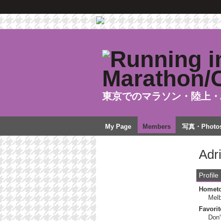
東京でのマラソン・陸上・
My Page
Members
写真・Photo
Adr
Profile
Homet
Mel
Favorit
Don'