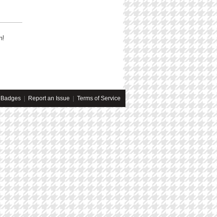
n!
Badges
|
Report an Issue
|
Terms of Service