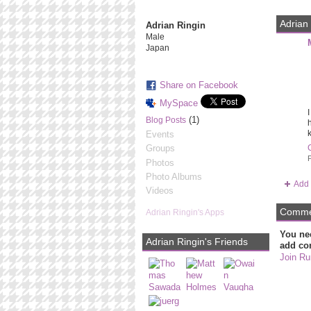
Adrian 
Adrian Ringin
Male
Japan
Share on Facebook
MySpace
I
(1)
Blog Posts
h
k
Events
Groups
P
Photos
Photo Albums
Add 
Videos
Commen
Adrian Ringin's Apps
You ne
Adrian Ringin's Friends
add co
Join Ru