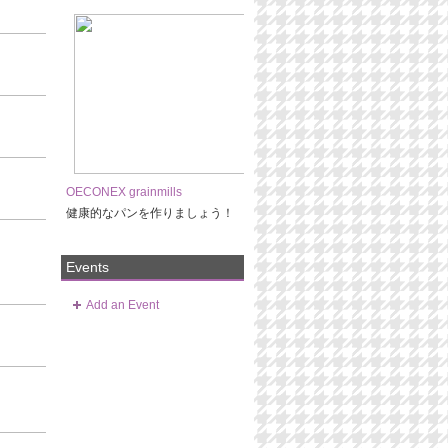
OECONEX grainmills
健康的なパンを作りましょう！
Events
Add an Event