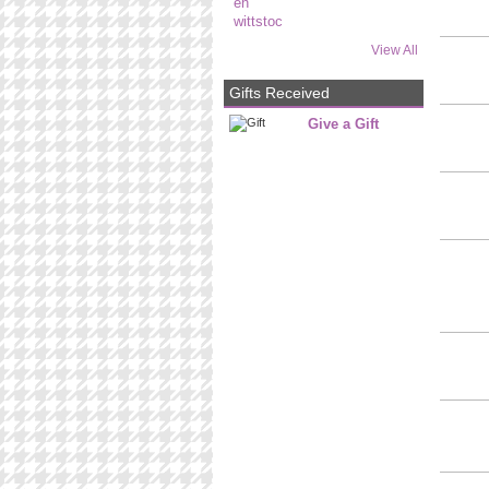
View All
Gifts Received
Give a Gift