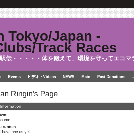
駅伝・・・・・体を鍛えて、環境を守ってエコマ
s
Events
ビデオ・Videos
NEWS
Main
Past Donations
ian Ringin's Page
 Information
own:
bourne
e runner:
t have one as yet