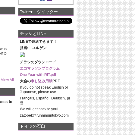
Twitter ツイッター
チラシとLINE
LINEで連絡できます！
担当: ユルゲン
t was
lf to
nd…
チラシのダウンロード
エコマラソンプログラム
One Year with RIT.pdf
View All
大会の
申し込み用紙
PDF
If you do not speak English or
Japanese, please use:
Français, Español, Deutsch, 한
aces to
글
We will get back to you!
zatopek@runningintokyo.com
ドイツの石臼