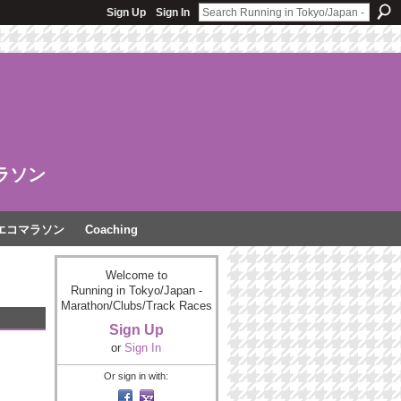
Sign Up
Sign In
ラソン
エコマラソン
Coaching
Welcome to
Running in Tokyo/Japan -
Marathon/Clubs/Track Races
Sign Up
or
Sign In
Or sign in with: