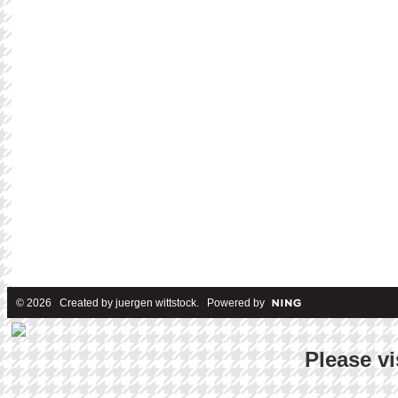
© 2026 Created by
juergen wittstock
. Powered by
Please vi