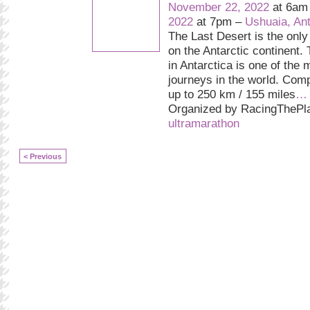
November 22, 2022
at 6am
2022
at 7pm –
Ushuaia, Ant
The Last Desert is the only
on the Antarctic continent.
in Antarctica is one of the 
journeys in the world. Comp
up to 250 km / 155 miles
…
Organized by RacingThePla
ultramarathon
< Previous