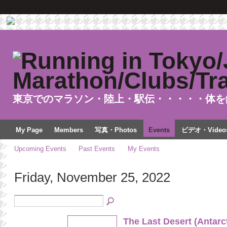
東京でのマラソン・陸上・駅伝・・・・・体を
My Page
Members
写真・Photos
Events
ビデオ・Video
Upcoming Events
Past Events
My Events
Friday, November 25, 2022
The Last Desert (Antarc