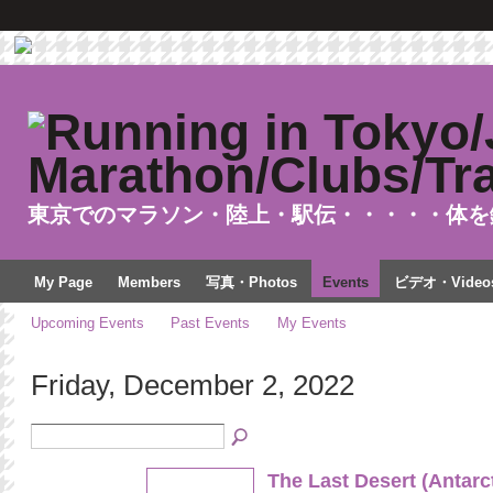
東京でのマラソン・陸上・駅伝・・・・・体を
My Page
Members
写真・Photos
Events
ビデオ・Video
Upcoming Events
Past Events
My Events
Friday, December 2, 2022
The Last Desert (Antarc