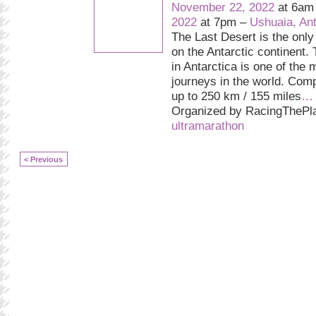
November 22, 2022
at 6am
2022
at 7pm –
Ushuaia, Ant
The Last Desert is the only
on the Antarctic continent.
in Antarctica is one of the 
journeys in the world. Comp
up to 250 km / 155 miles
…
Organized by RacingThePla
ultramarathon
< Previous