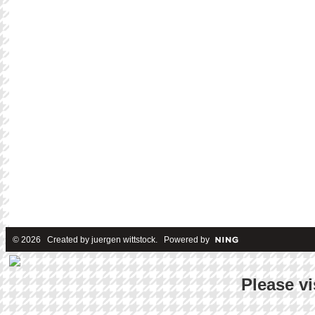
© 2026 Created by
juergen wittstock
. Powered by
Please vi