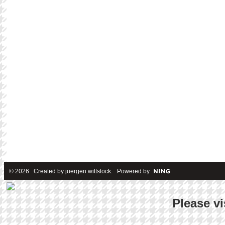
© 2026 Created by
juergen wittstock
. Powered by
Please vi