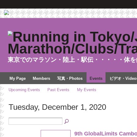
東京でのマラソン・陸上・駅伝・・・・・体を
My Page
Members
写真・Photos
Events
ビデオ・Video
Upcoming Events
Past Events
My Events
Tuesday, December 1, 2020
9th GlobalLimits Cambo