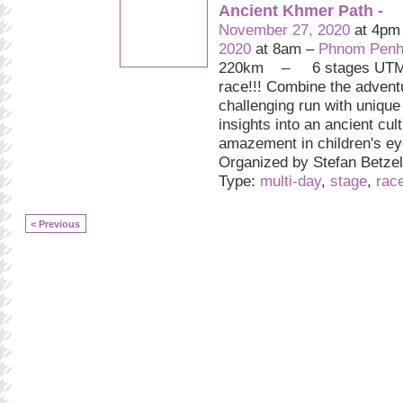
Ancient Khmer Path -
November 27, 2020
at 4pm
2020
at 8am –
Phnom Penh
220km – 6 stages UTMB 
race!!! Combine the advent
challenging run with uniqu
insights into an ancient cul
amazement in children's ey
Organized by Stefan Betzelt
Type:
multi-day
,
stage
,
rac
< Previous