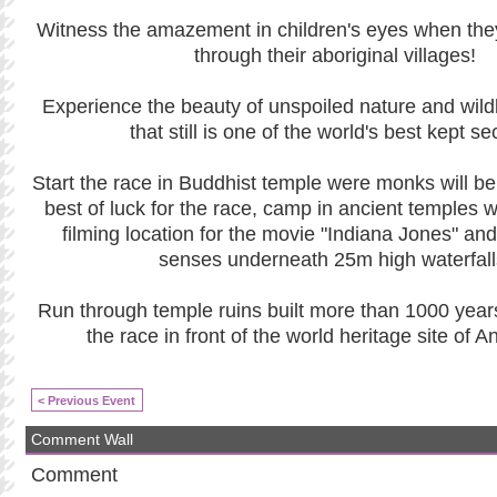
Witness the amazement in children's eyes when the
through their aboriginal villages!
Experience the beauty of unspoiled nature and wildl
that still is one of the world's best kept se
Start the race in Buddhist temple were monks will be
best of luck for the race, camp in ancient temples 
filming location for the movie "Indiana Jones" and
senses underneath 25m high waterfall
Run through temple ruins built more than 1000 year
the race in front of the world heritage site of 
< Previous Event
Comment Wall
Comment