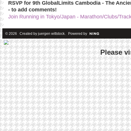
RSVP for 9th GlobalLimits Cambodia - The Anci
- to add comments!
Join Running in Tokyo/Japan - Marathon/Clubs/Trac
© 2026 Created by
juergen wittstock
. Powered by
Please vi