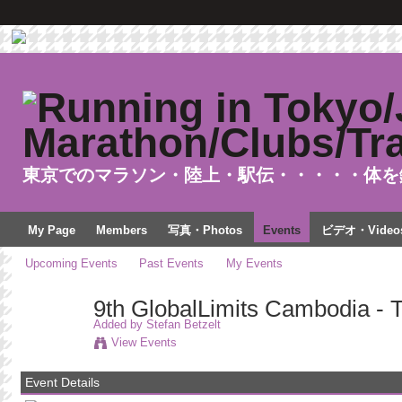
東京でのマラソン・陸上・駅伝・・・・・体を
My Page
Members
写真・Photos
Events
ビデオ・Video
Upcoming Events
Past Events
My Events
9th GlobalLimits Cambodia - 
Added by
Stefan Betzelt
View Events
Event Details