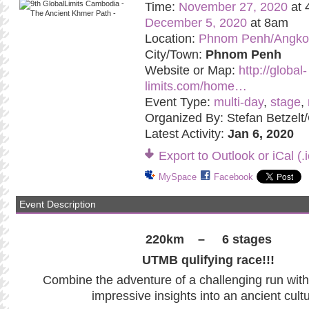
Time:
November 27, 2020
at 
December 5, 2020
at 8am
Location:
Phnom Penh/Angko
City/Town:
Phnom Penh
Website or Map:
http://global-
limits.com/home…
Event Type:
multi-day
,
stage
,
Organized By: Stefan Betzelt/
Latest Activity:
Jan 6, 2020
Export to Outlook or iCal (.i
MySpace
Facebook
Event Description
220km – 6 stages
UTMB qulifying race!!!
Combine the adventure of a challenging run wit
impressive insights into an ancient cultu