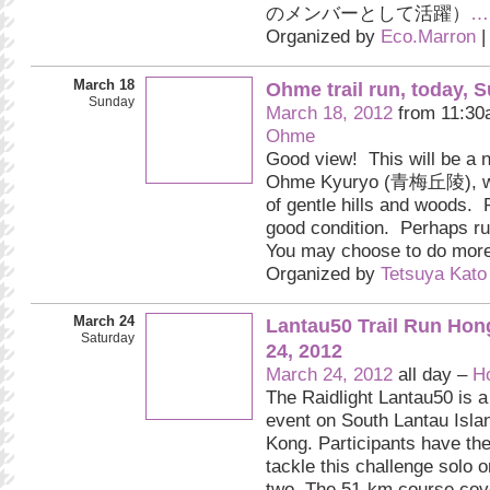
のメンバーとして活躍）
…
Organized by
Eco.Marron
|
March 18
Ohme trail run, today, 
Sunday
March 18, 2012
from 11:30
Ohme
Good view! This will be a n
Ohme Kyuryo (青梅丘陵), wh
of gentle hills and woods. P
good condition. Perhaps ru
You may choose to do more
Organized by
Tetsuya Kato
March 24
Lantau50 Trail Run Hon
Saturday
24, 2012
March 24, 2012
all day –
H
The Raidlight Lantau50 is a 
event on South Lantau Isla
Kong. Participants have the
tackle this challenge solo o
two. The 51-km course cov