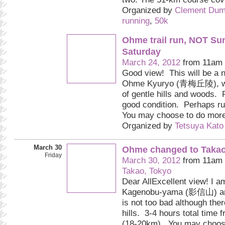
Organized by
Clement Dum
running
,
50k
Ohme trail run, NOT Su
Saturday
March 24, 2012
from 11am 
Good view! This will be a n
Ohme Kyuryo (青梅丘陵), wh
of gentle hills and woods. P
good condition. Perhaps ru
You may choose to do more
Organized by
Tetsuya Kato
March 30
Ohme changed to Takao 
Friday
March 30, 2012
from 11am 
Takao, Tokyo
Dear AllExcellent view! I a
Kagenobu-yama (影信山) and
is not too bad although the
hills. 3-4 hours total time 
(18-20km). You may choo