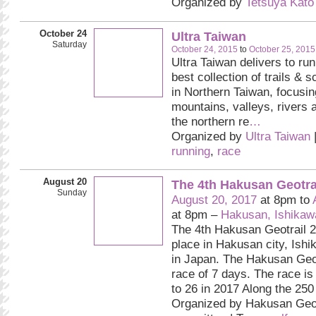
Organized by
Tetsuya Kato
October 24
Ultra Taiwan
Saturday
October 24, 2015
to
October 25, 2015
Ultra Taiwan delivers to ru
best collection of trails & 
in Northern Taiwan, focusin
mountains, valleys, rivers 
the northern re
…
Organized by
Ultra Taiwan
running
,
race
August 20
The 4th Hakusan Geotra
Sunday
August 20, 2017
at 8pm to
at 8pm –
Hakusan, Ishikawa
The 4th Hakusan Geotrail 2
place in Hakusan city, Ishi
in Japan. The Hakusan Geot
race of 7 days. The race is
to 26 in 2017 Along the 250 
Organized by Hakusan Geot