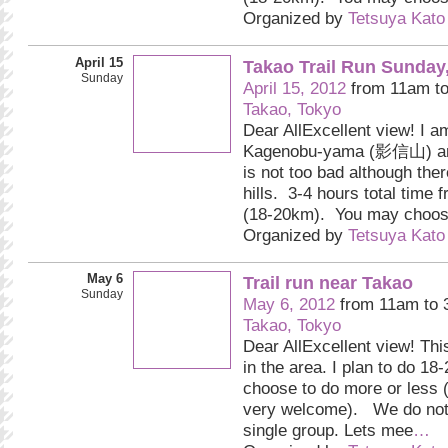
Organized by
Tetsuya Kato
April 15
Takao Trail Run Sunday
Sunday
April 15, 2012
from 11am t
Takao, Tokyo
Dear AllExcellent view! I a
Kagenobu-yama (影信山) and
is not too bad although the
hills. 3-4 hours total time 
(18-20km). You may choo
Organized by
Tetsuya Kato
May 6
Trail run near Takao
Sunday
May 6, 2012
from 11am to
Takao, Tokyo
Dear AllExcellent view! Thi
in the area. I plan to do 1
choose to do more or less (
very welcome). We do not 
single group. Lets mee
…