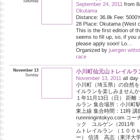
Saturday
September 24, 2011
from 8
Okutama
Distance: 36.8k Fee: 5000Y
28 Place: Okutama (West of
This is the first edition of th
seems to fill up, so, if you 
please apply soon! Lo
…
Organized by
juergen witts
race
November 13
小川町仙元山トレイルラ
Sunday
November 13, 2011
all day
小川町（埼玉県）の自然を
イルランを楽しみませんか
１年11月13日（日） 距
ルラン 集合場所：小川町
東上線 集合時間：11時 講
runnningintokyo.com
ック ユルゲン（2011年
ムトレイルラン （１００
ー） 信清 高志（東洋大