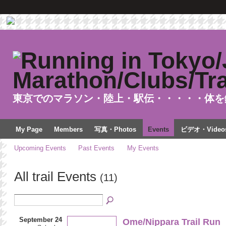
東京でのマラソン・陸上・駅伝・・・・・体を
My Page
Members
写真・Photos
Events
ビデオ・Video
Upcoming Events
Past Events
My Events
All trail Events
(11)
September 24
Ome/Nippara Trail Run