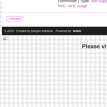
committee | Type:
self-sup
foot
,
race
,
stage
< Previous
© 2026 Created by
juergen wittstock
. Powered by
Please vi