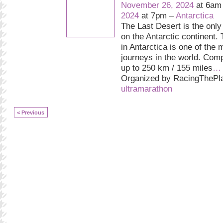
November 26, 2024
at 6am
2024
at 7pm –
Antarctica
The Last Desert is the only
on the Antarctic continent.
in Antarctica is one of the 
journeys in the world. Comp
up to 250 km / 155 miles
…
Organized by RacingThePla
ultramarathon
< Previous