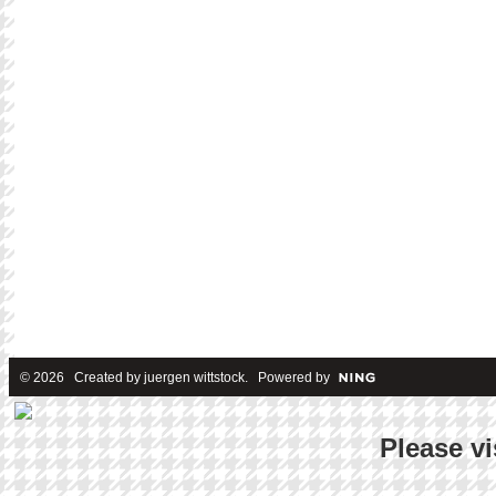
© 2026 Created by
juergen wittstock
. Powered by
Please vi