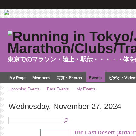
東京でのマラソン・陸上・駅伝・・・・・体を
My Page
Members
写真・Photos
Events
ビデオ・Video
Upcoming Events
Past Events
My Events
Wednesday, November 27, 2024
The Last Desert (Antarc