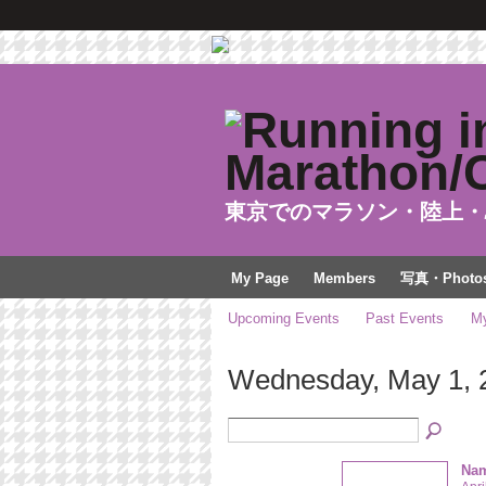
東京でのマラソン・陸上・
My Page
Members
写真・Photo
Upcoming Events
Past Events
My
Wednesday, May 1, 
Nam