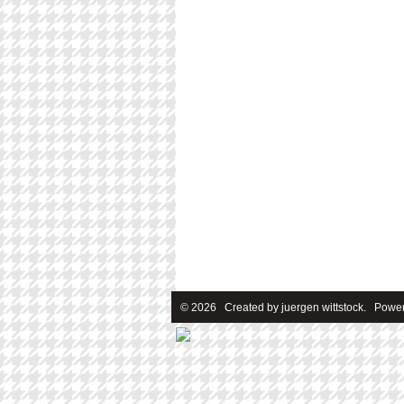
© 2026 Created by
juergen wittstock
. Power