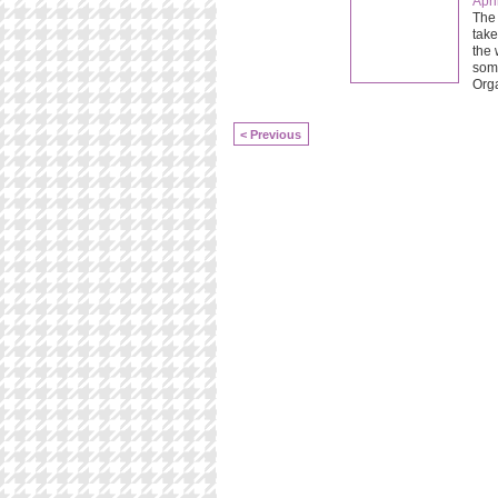
Apri
The 
take
the 
some
Org
< Previous