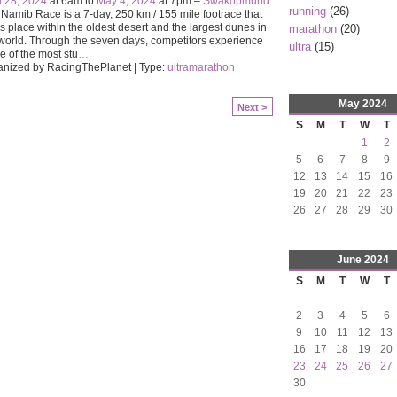
l 28, 2024
at 6am to
May 4, 2024
at 7pm –
Swakopmund
running
(26)
Namib Race is a 7-day, 250 km / 155 mile footrace that
s place within the oldest desert and the largest dunes in
marathon
(20)
world. Through the seven days, competitors experience
ultra
(15)
 of the most stu
…
anized by RacingThePlanet | Type:
ultramarathon
May
2024
Next >
S
M
T
W
T
1
2
5
6
7
8
9
12
13
14
15
16
19
20
21
22
23
26
27
28
29
30
June
2024
S
M
T
W
T
2
3
4
5
6
9
10
11
12
13
16
17
18
19
20
23
24
25
26
27
30