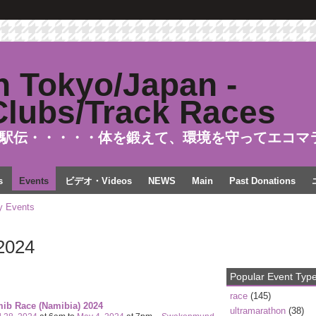
駅伝・・・・・体を鍛えて、環境を守ってエコマ
s
Events
ビデオ・Videos
NEWS
Main
Past Donations
 Events
2024
Popular Event Typ
race
(145)
ib Race (Namibia) 2024
ultramarathon
(38)