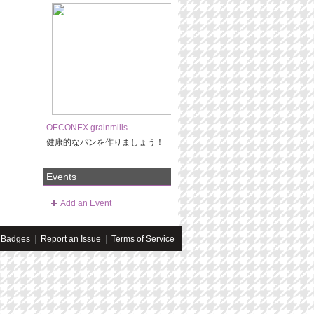
OECONEX grainmills
健康的なパンを作りましょう！
Events
Add an Event
Badges
|
Report an Issue
|
Terms of Service