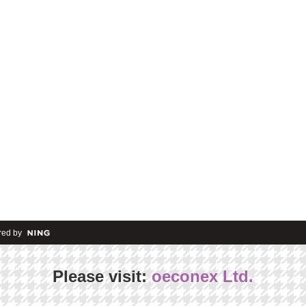
ed by
Please visit:
oeconex Ltd.