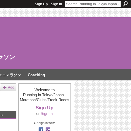
Sign Up
Sign In
ラソン
エコマラソン
Coaching
Add
Welcome to
Running in Tokyo/Japan -
Marathon/Clubs/Track Races
Sign Up
or
Sign In
es
Or sign in with: