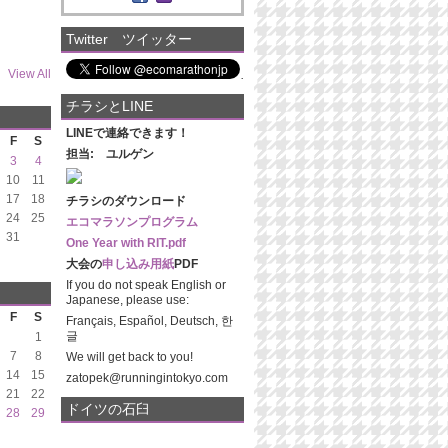
Twitter ツイッター
View All
チラシとLINE
LINEで連絡できます！
F
S
担当: ユルゲン
3
4
10
11
17
18
チラシのダウンロード
24
25
エコマラソンプログラム
31
One Year with RIT.pdf
大会の
申し込み用紙
PDF
If you do not speak English or
Japanese, please use:
F
S
Français, Español, Deutsch, 한
글
1
7
8
We will get back to you!
14
15
zatopek@runningintokyo.com
21
22
ドイツの石臼
28
29