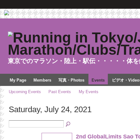
東京でのマラソン・陸上・駅伝・・・・・体を
My Page
Members
写真・Photos
Events
ビデオ・Video
Upcoming Events
Past Events
My Events
Saturday, July 24, 2021
2nd GlobalLimits Sao T