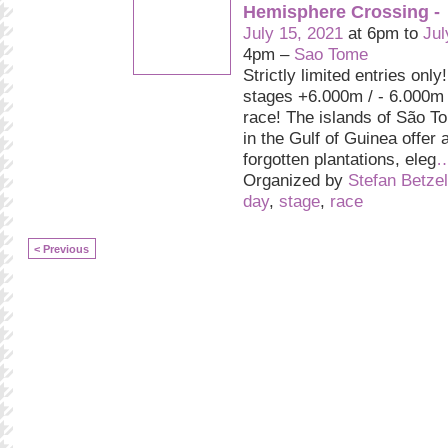
Hemisphere Crossing -
July 15, 2021
at 6pm to
Jul
4pm –
Sao Tome
Strictly limited entries only
stages +6.000m / - 6.000m
race! The islands of São T
in the Gulf of Guinea offer 
forgotten plantations, eleg
Organized by
Stefan Betzel
day
,
stage
,
race
< Previous