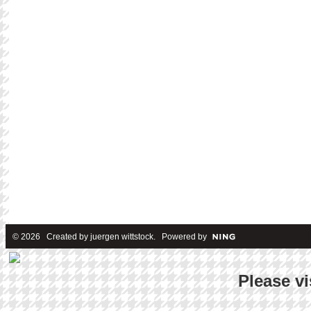
© 2026 Created by
juergen wittstock
. Powered by
Please vi