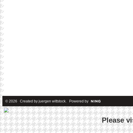
© 2026 Created by
juergen wittstock
. Powered by
Please vi