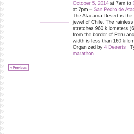
October 5, 2014
at 7am to
at 7pm –
San Pedro de At
The Atacama Desert is the 
jewel of Chile. The rainless
stretches 960 kilometers (
from the border of Peru and
width is less than 160 kilo
Organized by
4 Deserts
| T
marathon
< Previous