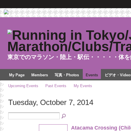
東京でのマラソン・陸上・駅伝・・・・・体を
My Page
Members
写真・Photos
Events
ビデオ・Video
Upcoming Events
Past Events
My Events
Tuesday, October 7, 2014
Atacama Crossing (Chil