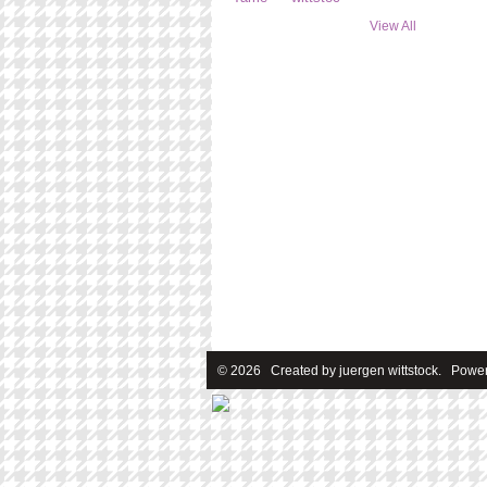
View All
© 2026 Created by
juergen wittstock
. Power