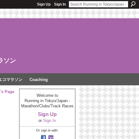
Sign Up
Sign In
ラソン
エコマラソン
Coaching
e's Page
Welcome to
Running in Tokyo/Japan -
Marathon/Clubs/Track Races
Sign Up
or
Sign In
Or sign in with: