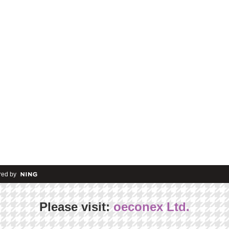
ed by
Please visit:
oeconex Ltd.