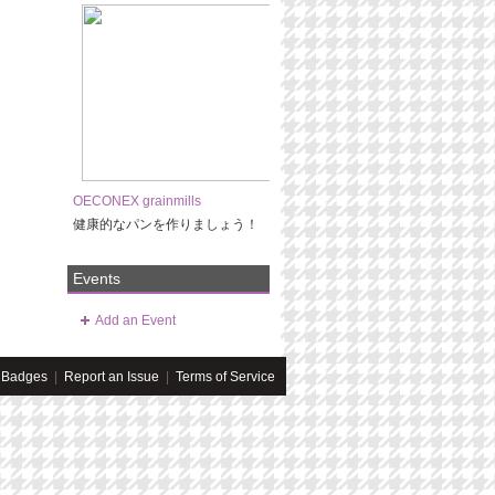
OECONEX grainmills
健康的なパンを作りましょう！
Events
Add an Event
Badges
|
Report an Issue
|
Terms of Service