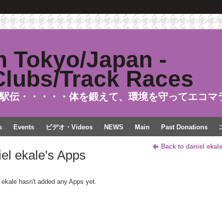
駅伝・・・・・体を鍛えて、環境を守ってエコマ
s
Events
ビデオ・Videos
NEWS
Main
Past Donations
Back to daniel ekal
iel ekale's Apps
 ekale hasn't added any Apps yet.