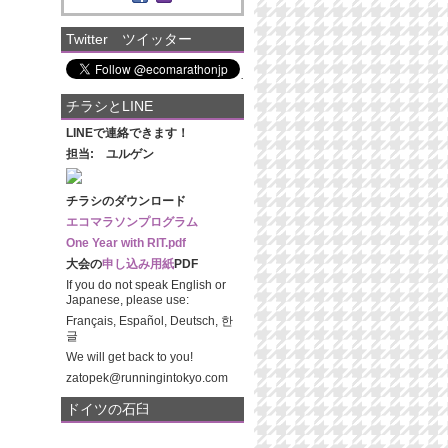
Twitter ツイッター
チラシとLINE
LINEで連絡できます！
担当: ユルゲン
チラシのダウンロード
エコマラソンプログラム
One Year with RIT.pdf
大会の
申し込み用紙
PDF
If you do not speak English or
Japanese, please use:
Français, Español, Deutsch, 한
글
We will get back to you!
zatopek@runningintokyo.com
ドイツの石臼