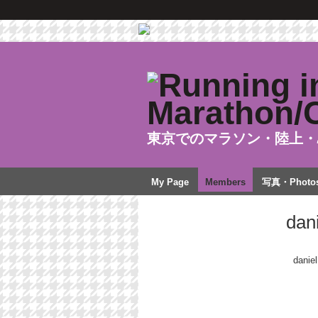
東京でのマラソン・陸上・
My Page
Members
写真・Photo
dan
daniel