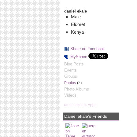
daniel ekale
Male
Eldoret
Kenya
Share on Facebook
MySpace
Blog Posts
Events
Groups
(2)
Photos
Photo Albums
Videos
daniel ekale's Apps
Daniel ekale's Friends