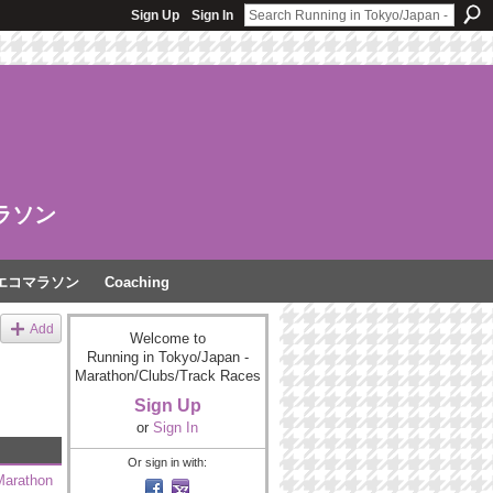
Sign Up
Sign In
ラソン
エコマラソン
Coaching
Add
Welcome to
Running in Tokyo/Japan -
Marathon/Clubs/Track Races
Sign Up
or
Sign In
Or sign in with:
Marathon