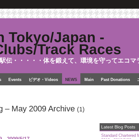
駅伝・・・・・体を鍛えて、環境を守ってエコマ
s
Events
ビデオ・Videos
NEWS
Main
Past Donations
g – May 2009 Archive
(1)
Latest Blog Posts
Standard Chartered 
- 2009/5/17