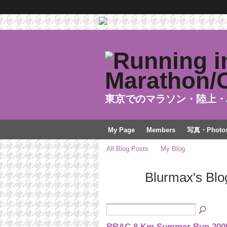
東京でのマラソン・陸上・
My Page
Members
写真・Photo
All Blog Posts
My Blog
Blurmax's Blo
RRAC 8 Km Summer Run 2009 