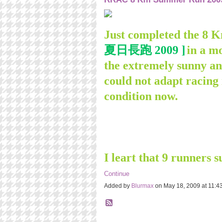
Just completed the 
夏日長跑 2009 ]
in a m
the extremely sunny an
could not adapt racing
condition now.
I leart that 9 runners 
Continue
Added by
Blurmax
on May 18, 2009 at 11: