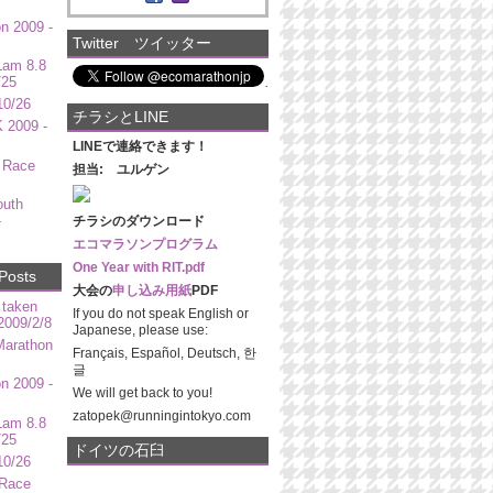
n 2009 -
Twitter ツイッター
Lam 8.8
/25
10/26
チラシとLINE
 2009 -
LINEで連絡できます！
 Race
担当: ユルゲン
outh
-
チラシのダウンロード
エコマラソンプログラム
One Year with RIT.pdf
Posts
大会の
申し込み用紙
PDF
 taken
If you do not speak English or
009/2/8
Japanese, please use:
Marathon
Français, Español, Deutsch, 한
글
n 2009 -
We will get back to you!
zatopek@runningintokyo.com
Lam 8.8
/25
ドイツの石臼
10/26
 Race