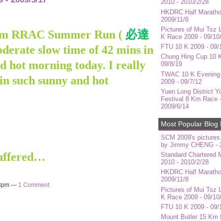
2010 - 2010/2/28
HKDRC Half Maratho
2009/11/8
Pictures of Mui Tsz 
8 Km RRAC Summer Run (
必達
K Race 2009 - 09/10
FTU 10 K 2009 - 09/
oderate slow time of 42 mins in
Chung Hing Cup 10 K
d hot morning today. I really
09/8/19
TWAC 10 K Evening
 in such sunny and hot
2009 - 09/7/12
Yuen Long District Y
Festival 8 Km Race 
2009/6/14
Most Popular Blog 
SCM 2009's pictures
by Jimmy CHENG - 2
suffered…
Standard Chartered 
2010 - 2010/2/28
HKDRC Half Maratho
2009/11/8
43pm —
1 Comment
Pictures of Mui Tsz 
K Race 2009 - 09/10
FTU 10 K 2009 - 09/
Mount Butler 15 Km