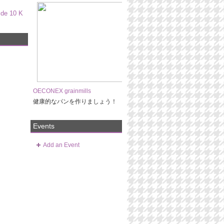
ide 10 K
OECONEX grainmills
健康的なパンを作りましょう！
Events
Add an Event