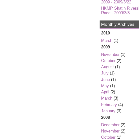
2009 - 2009/3/22
HKMP Shatin Rivers
Race - 2009/3/8
Monthly Archives
2010
March
(1)
2009
November
(1)
October
(2)
August
(1)
July
(1)
June
(1)
May
(1)
April
(2)
March
(3)
February
(4)
January
(3)
2008
December
(2)
November
(2)
October
(1)