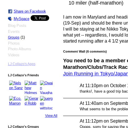
10 miler (half-marathon)
Share on Facebook
I am now in Maryland and headi
MySpace
(19-Sep) and should be there unt
Blog Posts
I will be staying at he Nikko Tok
Events
what yet -- regardless, I would lov
(1)
Groups
started running after a 4 1/2 year
Photos
Photo Albums
Comment Wall (6 comments)
Videos
You need to be a member o
LJ Collazo's Apps
Marathon/Clubs/Track Rac
Join Running in Tokyo/Japa
LJ Collazo's Friends
At 11:10pm on October 
thanks!, have a good trip ba
At 11:40am on Septemb
What seems to be the proble
View All
At 11:12pm on Septemb
Ooops, sorry for saying the 
LJ Collazo's Groups