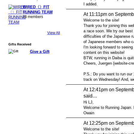
I added.
WIRED〈〉FIT
RUNNING TEAM
At 11:11pm on Septemb
36 members
Welcome to the site!
Thank you for joining this web
a race soon. We try our best 
View All
difficulties of the Japanese r
of Japanese members who can
Gifts Received
I'm looking forward to seeing
Give a Gift
content on this website!
BTW, running in Daiba is quit
Cheers, Juergen (website-cre
P.S.: Do you want to run our 
track on Wednesday! And, we 
At 12:41pm on Septemb
said…
Hi LJ,
Welcome to Running Japan. I h
Owain
At 12:25pm on Septemb
Welcome to the site!