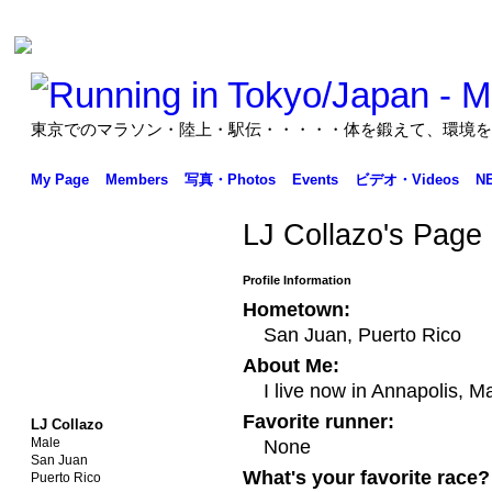
東京でのマラソン・陸上・駅伝・・・・・体を鍛えて、環境を
My Page
Members
写真・Photos
Events
ビデオ・Videos
N
LJ Collazo's Page
Profile Information
Hometown:
San Juan, Puerto Rico
About Me:
I live now in Annapolis, 
Favorite runner:
LJ Collazo
Male
None
San Juan
What's your favorite race?
Puerto Rico