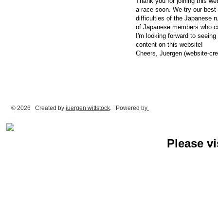
Thank you for joining this web
a race soon. We try our best 
difficulties of the Japanese r
of Japanese members who can
I'm looking forward to seeing
content on this website!
Cheers, Juergen (website-cre
© 2026 Created by
juergen wittstock
. Powered by
Please vi