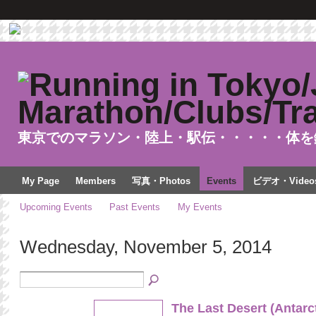
東京でのマラソン・陸上・駅伝・・・・・体を
My Page
Members
写真・Photos
Events
ビデオ・Video
Upcoming Events
Past Events
My Events
Wednesday, November 5, 2014
The Last Desert (Antarc