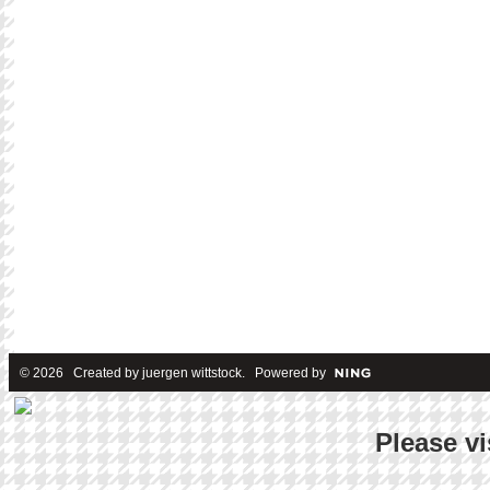
© 2026 Created by
juergen wittstock
. Powered by
Please vi