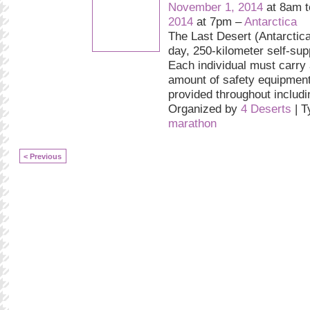
November 1, 2014
at 8am 
2014
at 7pm –
Antarctica
The Last Desert (Antarctica
day, 250-kilometer self-sup
Each individual must carry
amount of safety equipment
provided throughout includ
Organized by
4 Deserts
| T
marathon
< Previous