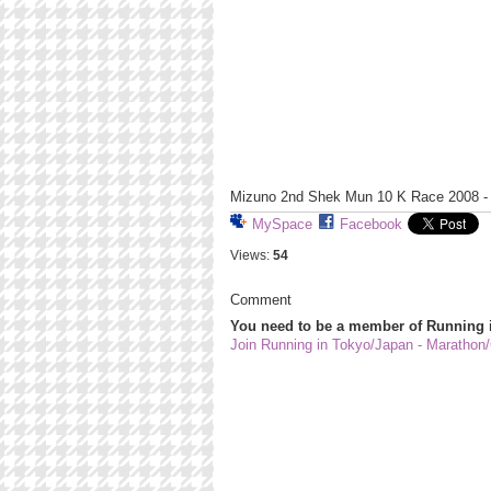
Mizuno 2nd Shek Mun 10 K Race 2008 - 
MySpace
Facebook
Views:
54
Comment
You need to be a member of Running 
Join Running in Tokyo/Japan - Marathon