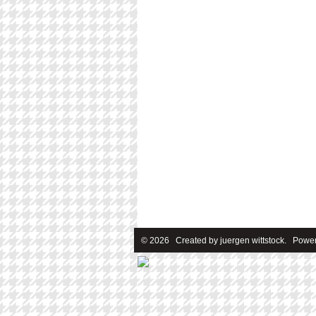
© 2026 Created by
juergen wittstock
. Power