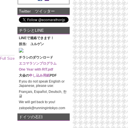
Twitter ツイッター
チラシとLINE
LINEで連絡できます！
担当: ユルゲン
チラシのダウンロード
Full Size
エコマラソンプログラム
One Year with RIT.pdf
大会の
申し込み用紙
PDF
If you do not speak English or
Japanese, please use:
Français, Español, Deutsch, 한
글
We will get back to you!
zatopek@runningintokyo.com
ドイツの石臼