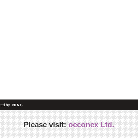
ed by
Please visit:
oeconex Ltd.