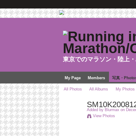
東京でのマラソン・陸上・
My Page
Members
写真・Photo
All Photos
All Albums
My Photos
SM10K20081
Added by
Blurmax
on Decem
View Photos