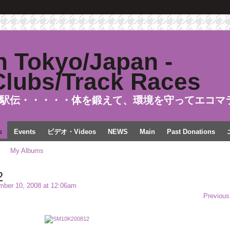
駅伝・・・・・体を鍛えて、環境を守ってエコマ
s
Events
ビデオ・Videos
NEWS
Main
Past Donations
My Albums
2
ber 10, 2008 at 12:06am
Previous