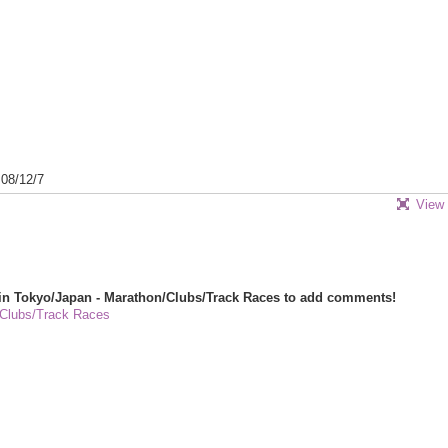
08/12/7
View 
in Tokyo/Japan - Marathon/Clubs/Track Races to add comments!
/Clubs/Track Races