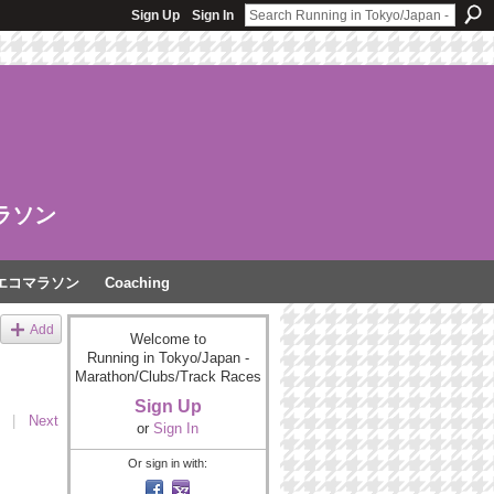
Sign Up
Sign In
ラソン
エコマラソン
Coaching
Add
Welcome to
Running in Tokyo/Japan -
Marathon/Clubs/Track Races
Sign Up
|
Next
or
Sign In
Or sign in with: