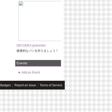
OECONEX grainmills
健康的なパンを作りましょう！
Events
Add an Event
Badges
|
Report an Issue
|
Terms of Service