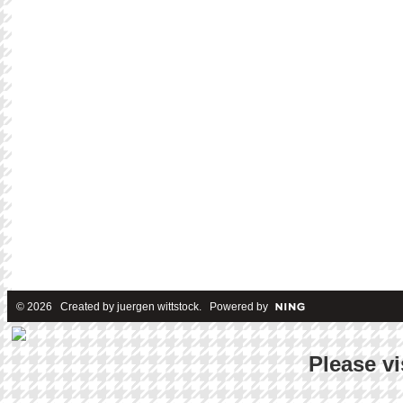
© 2026 Created by
juergen wittstock
. Powered by
Please vi