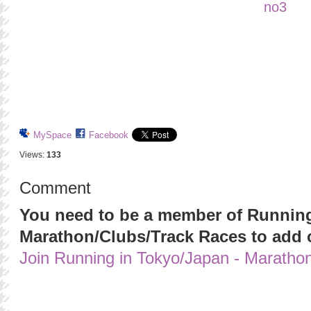
MySpace
Facebook
Views:
133
Comment
You need to be a member of Running
Marathon/Clubs/Track Races to add
Join Running in Tokyo/Japan - Maratho