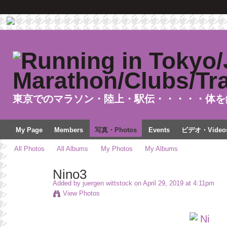
東京でのマラソン・陸上・駅伝・・・・・体を
My Page
Members
写真・Photos
Events
ビデオ・Video
All Photos
All Albums
My Photos
My Albums
Nino3
Added by
juergen wittstock
on April 29, 2019 at 4:11pm
View Photos