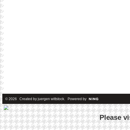
© 2026 Created by
juergen wittstock
. Powered by
Please vi