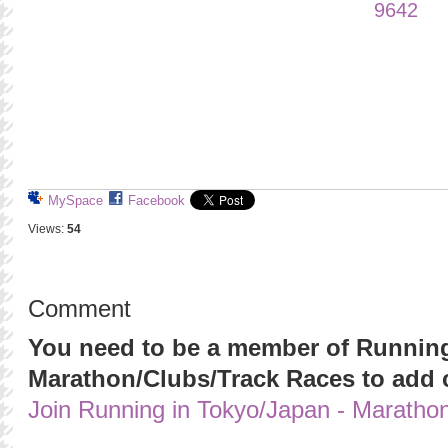
MySpace
Facebook
Views:
54
Comment
You need to be a member of Running
Marathon/Clubs/Track Races to add
Join Running in Tokyo/Japan - Maratho