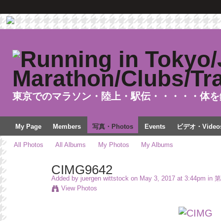
東京でのマラソン・陸上・駅伝・・・・・体を
My Page
Members
写真・Photos
Events
ビデオ・Video
All Photos
All Albums
My Photos
My Albums
CIMG9642
Added by
juergen wittstock
on May 3, 2017 at 3:44pm in
第
View Photos