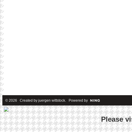
© 2026 Created by
juergen wittstock
. Powered by
Please vi