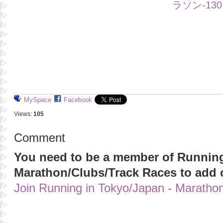
MySpace
Facebook
Views:
105
Comment
You need to be a member of Running
Marathon/Clubs/Track Races to add
Join Running in Tokyo/Japan - Maratho