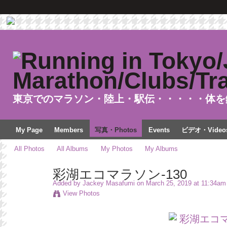
東京でのマラソン・陸上・駅伝・・・・・体を
My Page
Members
写真・Photos
Events
ビデオ・Video
All Photos
All Albums
My Photos
My Albums
彩湖エコマラソン-130
Added by
Jackey Masafumi
on March 25, 2019 at 11:34am
View Photos