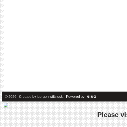
© 2026 Created by
juergen wittstock
. Powered by
Please vi