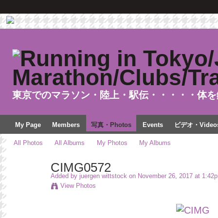
東京でのマラソン・陸上・駅伝・・・・・体を
My Page
Members
写真・Photos
Events
ビデオ・Video
All Photos
All Albums
My Photos
My Albums
CIMG0572
Added by
juergen wittstock
on November 26, 2017 at 1:42
View Photos