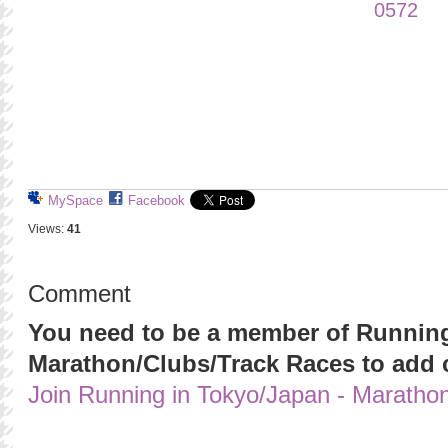
MySpace
Facebook
Views:
41
Comment
You need to be a member of Running
Marathon/Clubs/Track Races to add
Join Running in Tokyo/Japan - Maratho